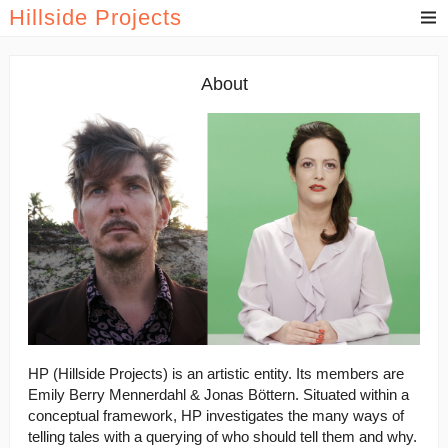
Hillside Projects
About
HP (Hillside Projects) is an artistic entity. Its members are
Emily Berry Mennerdahl & Jonas Böttern. Situated within a
conceptual framework, HP investigates the many ways of
telling tales with a querying of who should tell them and why.