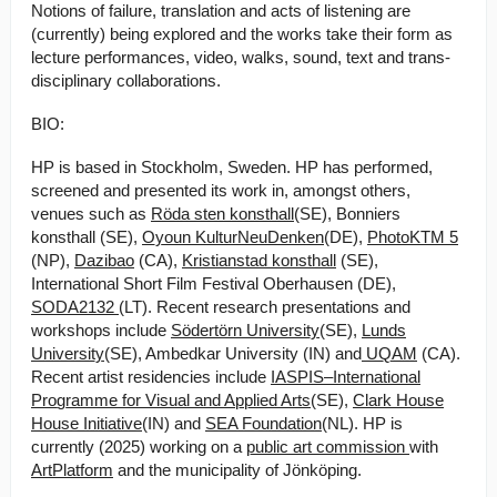
Notions of failure, translation and acts of listening are
(currently) being explored and the works take their form as
lecture performances, video, walks, sound, text and trans-
disciplinary collaborations.
B IO:
HP is based in Stockholm, Sweden. HP has performed,
screened and presented its work in, amongst others,
venues such as
Röda sten konsthall
(SE), Bonniers
konsthall (SE),
Oyoun KulturNeuDenken
(DE),
PhotoKTM 5
(NP),
Dazibao
(CA),
Kristianstad konsthall
(SE),
International Short Film Festival Oberhausen (DE),
SODA2132
(LT). Recent research presentations and
workshops include
Södertörn University
(SE),
Lunds
University
(SE), Ambedkar University (IN) and
UQAM
(CA).
Recent artist residencies include
IASPIS–International
Programme for Visual and Applied Arts
(SE),
Clark House
House Initiative
(IN) and
SEA Foundation
(NL). HP is
currently (2025) working on a
public art commission
with
ArtPlatform
and the municipality of Jönköping.