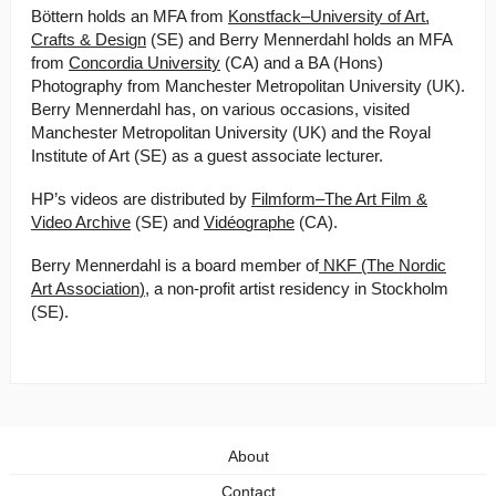
Böttern holds an MFA from
Konstfack–University of Art,
Crafts & Design
(SE) and Berry Mennerdahl holds an MFA
from
Concordia University
(CA) and a BA (Hons)
Photography from Manchester Metropolitan University (UK).
Berry Mennerdahl has, on various occasions, visited
Manchester Metropolitan University (UK) and the Royal
Institute of Art (SE) as a guest associate lecturer.
HP’s videos are distributed by
Filmform–The Art Film &
Video Archive
(SE) and
Vidéographe
(CA).
B erry Mennerdahl is a board member of
NKF (The Nordic
Art Association)
, a non-profit artist residency in Stockholm
(SE).
About
Contact