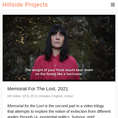
Hillside Projects
Previous
Next
Memorial For The Lost, 2021
HD video, 16:9, 20:11 minutes, English, colour
Memorial for the Lost
is the second part in a video trilogy
that attempts to explore the notion of extinction from different
angles through i.e. existential politics, humour, grief,