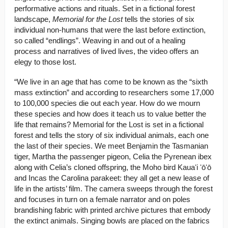
performative actions and rituals. Set in a fictional forest
landscape,
Memorial for the Lost
tells the stories of six
individual non-humans that were the last before extinction,
so called “endlings”. Weaving in and out of a healing
process and narratives of lived lives, the video offers an
elegy to those lost.
“We live in an age that has come to be known as the “sixth
mass extinction” and according to researchers some 17,000
to 100,000 species die out each year. How do we mourn
these species and how does it teach us to value better the
life that remains? Memorial for the Lost is set in a fictional
forest and tells the story of six individual animals, each one
the last of their species. We meet Benjamin the Tasmanian
tiger, Martha the passenger pigeon, Celia the Pyrenean ibex
along with Celia’s cloned offspring, the Moho bird Kauaʻi ʻōʻō
and Incas the Carolina parakeet: they all get a new lease of
life in the artists’ film. The camera sweeps through the forest
and focuses in turn on a female narrator and on poles
brandishing fabric with printed archive pictures that embody
the extinct animals. Singing bowls are placed on the fabrics