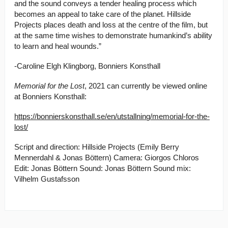
and the sound conveys a tender healing process which
becomes an appeal to take care of the planet. Hillside
Projects places death and loss at the centre of the film, but
at the same time wishes to demonstrate humankind’s ability
to learn and heal wounds.”
-Caroline Elgh Klingborg, Bonniers Konsthall
Memorial for the Lost
, 2021 can currently be viewed online
at Bonniers Konsthall:
https://bonnierskonsthall.se/en/utstallning/memorial-for-the-
lost/
Script and direction: Hillside Projects (Emily Berry
Mennerdahl & Jonas Böttern) Camera: Giorgos Chloros
Edit: Jonas Böttern Sound: Jonas Böttern Sound mix:
Vilhelm Gustafsson